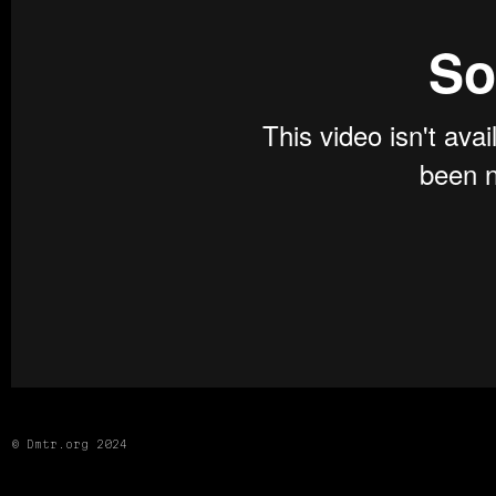
© Dmtr.org 2024