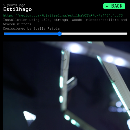
9 years ago
← BACK
Estilhaço
https://medium.com/@dimitrelima/estilha%C3%A7o-7a4424d4cc73
Installation using LEDs, strings, woods, microcontrollers and
broken mirrors.
Comissioned by Stella Artois