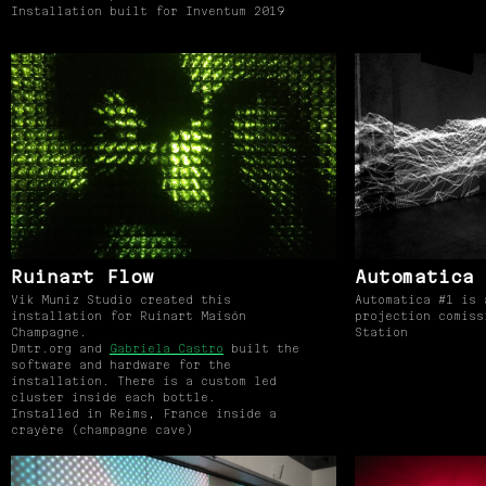
Installation built for Inventum 2019
Ruinart Flow
Automatica 
Vik Muniz Studio created this
Automatica #1 is 
installation for Ruinart Maisón
projection comiss
Champagne.
Station
Dmtr.org and
Gabriela Castro
built the
software and hardware for the
installation. There is a custom led
cluster inside each bottle.
Installed in Reims, France inside a
crayère (champagne cave)