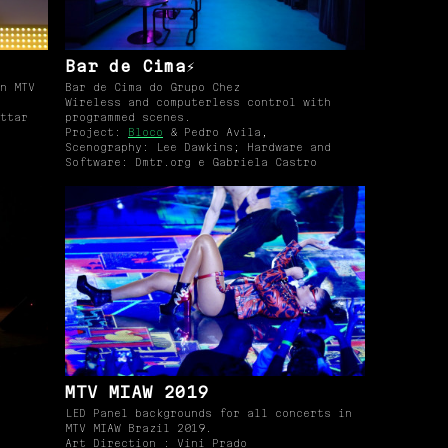
Bar de Cima⚡️
n MTV
Bar de Cima do Grupo Chez
Wireless and computerless control with
ttar
programmed scenes.
Project:
Bloco
& Pedro Avila,
Scenography: Lee Dawkins; Hardware and
Software: Dmtr.org e Gabriela Castro
MTV MIAW 2019
LED Panel backgrounds for all concerts in
MTV MIAW Brazil 2019.
Art Direction : Vini Prado