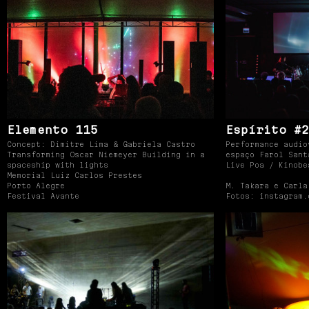
Elemento 115
Espírito #2
Concept: Dimitre Lima & Gabriela Castro
Performance audio
Transforming Oscar Niemeyer Building in a
espaço Farol Sant
spaceship with lights
Live Poa / Kinobe
Memorial Luiz Carlos Prestes
Porto Alegre
M. Takara e Carla
Festival Avante
Fotos: instagram.