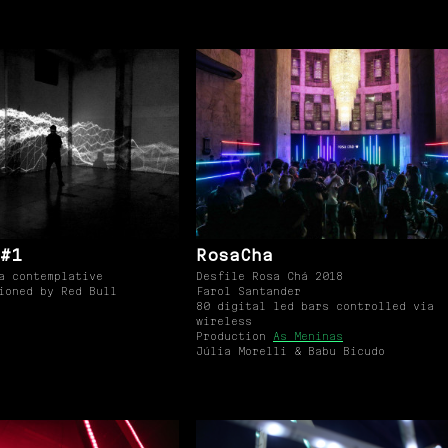
#1
RosaCha
a contemplative
Desfile Rosa Chá 2018
ioned by Red Bull
Farol Santander
80 digital led bars controlled via
wireless
Production
As Meninas
Júlia Morelli & Babu Bicudo