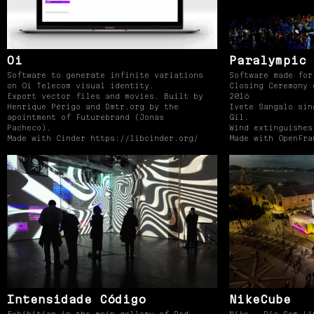
Oi
Paralympic 
Software to generate infinite variations
Software made for
on Oi Telecom visual identity.
Closing Ceremony 
Export vector files and movies. Built by
2016
Henrique Périgo and Dmtr.org by the
Ivete Sangalo sin
apointment of Futurebrand (Jonas
Gil.
Pacheco).
Wind extinguishes
Made with Cinder https://libcinder.org/
Made with OpenFra
Intensidade Código
NikeCube