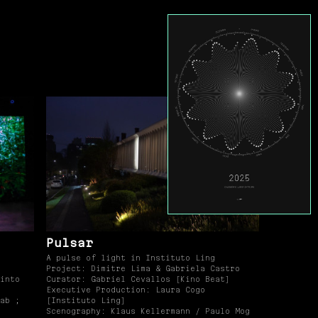
Pulsar
A pulse of light in Instituto Ling
Project: Dimitre Lima & Gabriela Castro
into
Curator: Gabriel Cevallos [Kino Beat]
Executive Production: Laura Cogo
ab ;
[Instituto Ling]
Scenography: Klaus Kellermann / Paulo Mog