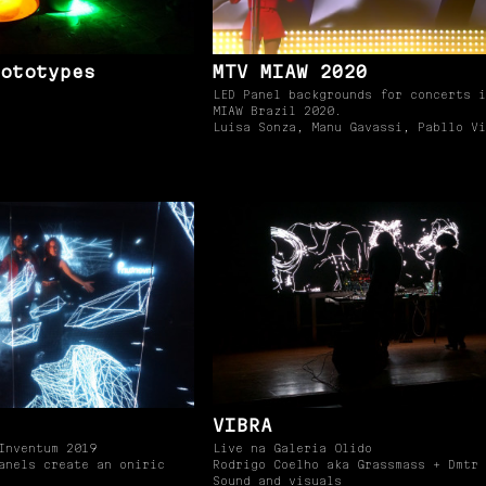
ototypes
MTV MIAW 2020
LED Panel backgrounds for concerts i
MIAW Brazil 2020.
Luisa Sonza, Manu Gavassi, Pabllo Vi
VIBRA
Inventum 2019
Live na Galeria Olido
anels create an oniric
Rodrigo Coelho aka Grassmass + Dmtr
Sound and visuals