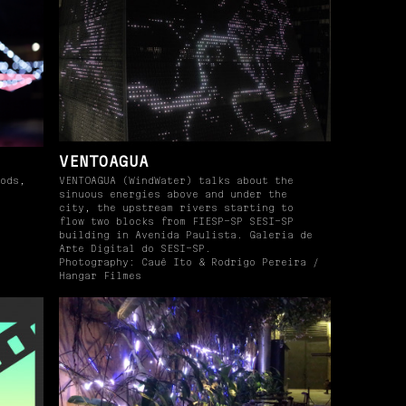
VENTOAGUA
ods,
VENTOAGUA (WindWater) talks about the
sinuous energies above and under the
city, the upstream rivers starting to
flow two blocks from FIESP-SP SESI-SP
building in Avenida Paulista. Galeria de
Arte Digital do SESI-SP.
Photography: Cauê Ito & Rodrigo Pereira /
Hangar Filmes