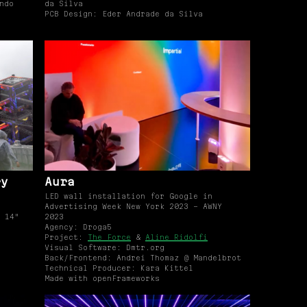
ndo
da Silva
PCB Design: Eder Andrade da Silva
ry
Aura
LED wall installation for Google in
Advertising Week New York 2023 - AWNY
 14"
2023
Agency: Droga5
Project:
The Force
&
Aline Ridolfi
Visual Software: Dmtr.org
Back/Frontend: Andrei Thomaz @ Mandelbrot
Technical Producer: Kara Kittel
Made with openFrameworks