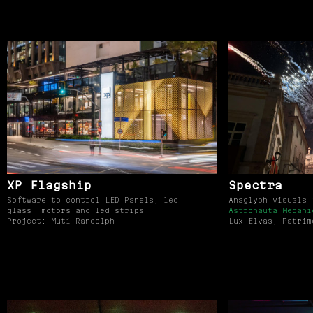
XP Flagship
Spectra
Software to control LED Panels, led
Anaglyph visuals
glass, motors and led strips
Astronauta Mecani
Project: Muti Randolph
Lux Elvas, Patrim