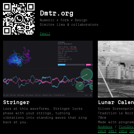
Dmtr.org
Numeric ⚡ Form ⚡ Design
Dimitre Lima & collaborators
Email
Stringer
Lunar Calen
Look at this waveforms. Stringer locks
Silver Screenprin
phase with your strings, turning
Tradition Le Noir
vibrations into standing waves that sing
70cm
back at you.
Made with progra
Nodebox
/
PlotDev
2018
2017
2016
20