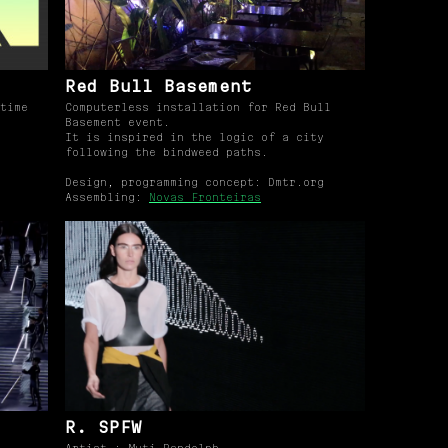
Red Bull Basement
time
Computerless installation for Red Bull
Basement event.
It is inspired in the logic of a city
following the bindweed paths.
Design, programming concept: Dmtr.org
Assembling:
Novas Fronteiras
d
R. SPFW