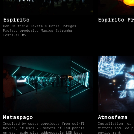
Espírito
Espírito Pr
Com Maurício Takara e Carla Boregas
Projeto produzido Música Estranha
Festival #9
Metaspaço
Atmosfera
Inspired by space corridors from sci-fi
Installation for 
movies, it uses 25 meters of led panels
Mirrors and led p
on each side plus addressable LED bars
environment