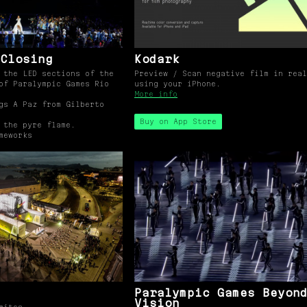
Closing
Kodark
 the LED sections of the
Preview / Scan negative film in real
of Paralympic Games Rio
using your iPhone.
More info
gs A Paz from Gilberto
Buy on App Store
 the pyre flame.
meworks
Paralympic Games Beyon
Vision