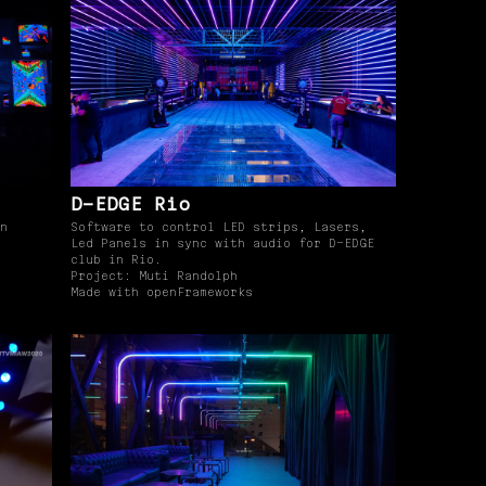
D-EDGE Rio
n
Software to control LED strips, Lasers,
Led Panels in sync with audio for D-EDGE
club in Rio.
Project: Muti Randolph
Made with openFrameworks