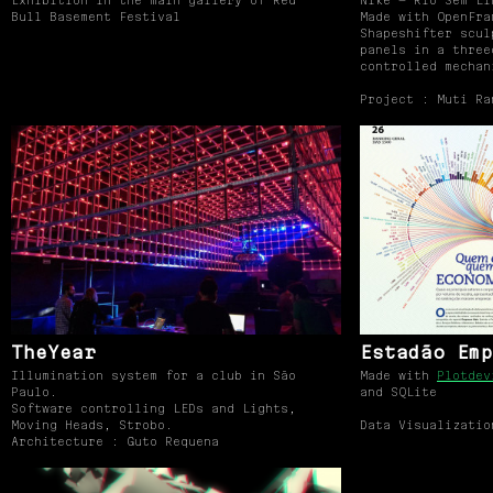
Exhibition in the main gallery of Red
Nike — Rio Sem Li
Bull Basement Festival
Made with OpenFra
Shapeshifter scul
panels in a three
controlled mechan
Project : Muti Ra
TheYear
Estadão Emp
Illumination system for a club in São
Made with
Plotdev
Paulo.
and SQLite
Software controlling LEDs and Lights,
Moving Heads, Strobo.
Data Visualizatio
Architecture : Guto Requena