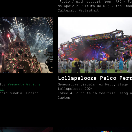
Apoio / With support from: FAC – Fu
de Apoio à Cultura do DF; Rumos Itaú
Cultural; @artsatmit
Lollapalooza Palco Per
 for
Veruscka Girio /
Generative Visuals for Perry Stage
co
Lollapalooza 2024
onio mundial Unesco
Three 4k outputs in realtime using a
laptop