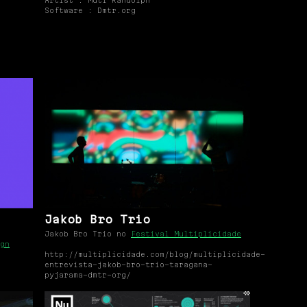
Artist : Muti Randolph
Software : Dmtr.org
Jakob Bro Trio
Jakob Bro Trio no
Festival Multiplicidade
gn
http://multiplicidade.com/blog/multiplicidade-
entrevista-jakob-bro-trio-taragana-
pyjarama-dmtr-org/