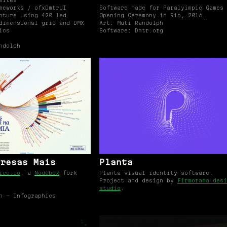
mites
meworks / ofxDmtrUI
Software made for Paralyimpic Games
pture using 420 led
Opening Ceremony in Rio, 2016.
dimensional grid and DMX
Art: Muti Randolph
ics
Software: Dmtr.org
ndolph
resas Mais
Planta
ice.io
, a
Nodebox
fork
Planta visual identity software.
Project and design by
Firmorama desi
studio
.
n — Infographics