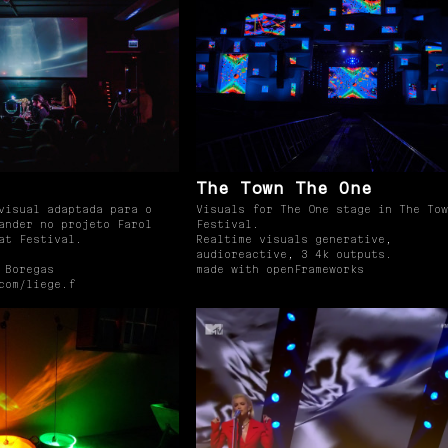
The Town The One
visual adaptada para o
Visuals for The One stage in The Tow
ander no projeto Farol
Festival.
at Festival.
Realtime visuals generative,
audioreactive, 3 4k outputs.
 Boregas
made with openFrameworks
com/liege.f