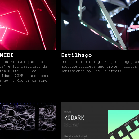
MIDI
Estilhaço
 uma "instalação que
Installation using LEDs, strings, wo
da" e foi resultado da
microcontrollers and broken mirrors.
ica Multi LAB, do
Comissioned by Stella Artois
cidade 2025 e aconteceu
engo no Rio de Janeiro
7.