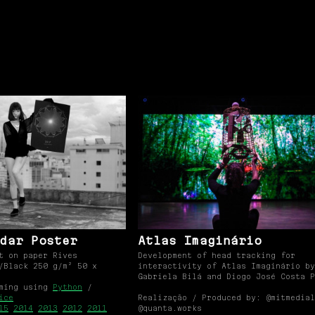
dar Poster
Atlas Imaginário
t on paper Rives
Development of head tracking for
/Black 250 g/m² 50 x
interactivity of Atlas Imaginário by
Gabriela Bilá and Diogo José Costa P
mming using
Python
/
ice
Realização / Produced by: @mitmedial
15
2014
2013
2012
2011
@quanta.works