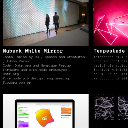
Nubank White Mirror
Tempestade 
Installation by D3 / Spaces and Creatures
Tempestade MIDI é
/ Edson Pavoni
pode ser performa
Code: Dmtr.org and Henrique Périgo
residência artíst
Firmware and pixelnode prototype :
festival Multipli
Dmtr.org
no Oi Futuro Flam
Pixelnode pcb design, engineering :
em outubro de 201
Fiozera.com.br