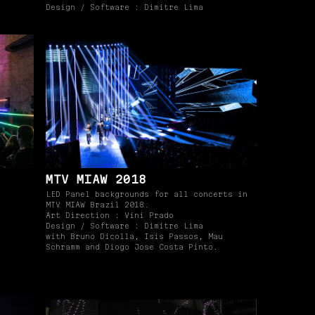
Design / Software : Dimitre Lima
MTV MIAW 2018
LED Panel backgrounds for all concerts in
MTV MIAW Brazil 2018.
Art Direction : Vini Prado
Design / Software : Dimitre Lima
with Bruno Dicolla, Isis Passos, Mau
Schramm and Diogo Jose Costa Pinto.